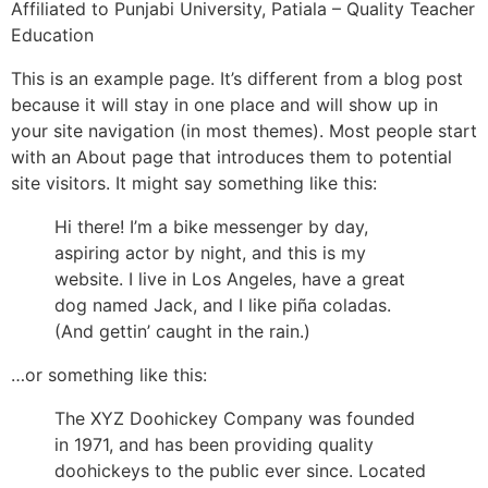
Affiliated to Punjabi University, Patiala – Quality Teacher
Education
This is an example page. It’s different from a blog post
because it will stay in one place and will show up in
your site navigation (in most themes). Most people start
with an About page that introduces them to potential
site visitors. It might say something like this:
Hi there! I’m a bike messenger by day,
aspiring actor by night, and this is my
website. I live in Los Angeles, have a great
dog named Jack, and I like piña coladas.
(And gettin’ caught in the rain.)
…or something like this:
The XYZ Doohickey Company was founded
in 1971, and has been providing quality
doohickeys to the public ever since. Located