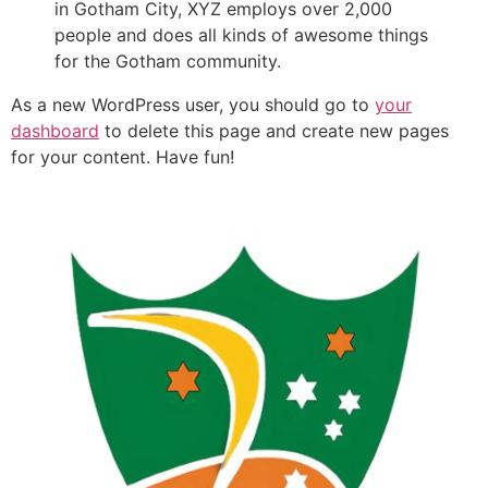
in Gotham City, XYZ employs over 2,000
people and does all kinds of awesome things
for the Gotham community.
As a new WordPress user, you should go to
your
dashboard
to delete this page and create new pages
for your content. Have fun!