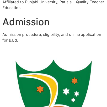
Affiliated to Punjabi University, Patiala – Quality Teacher
Education
Admission
Admission procedure, eligibility, and online application
for B.Ed.